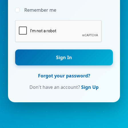
Remember me
Sign In
Forgot your password?
Don't have an account?
Sign Up