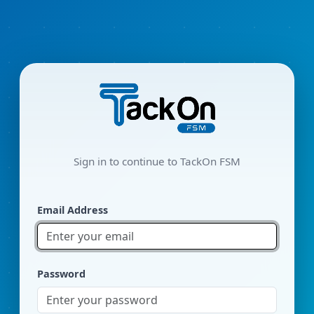
Sign in to continue to TackOn FSM
Email Address
Password